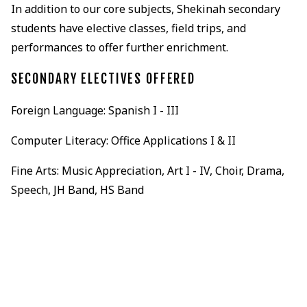
In addition to our core subjects, Shekinah secondary
students have elective classes, field trips, and
performances to offer further enrichment.
SECONDARY ELECTIVES OFFERED
Foreign Language: Spanish I - III
Computer Literacy: Office Applications I & II
Fine Arts: Music Appreciation, Art I - IV, Choir, Drama,
Speech, JH Band, HS Band