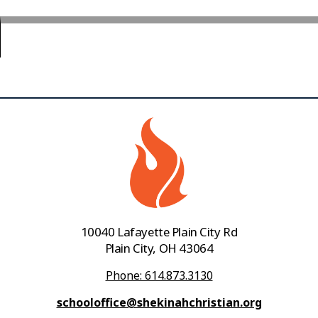
10040 Lafayette Plain City Rd
Plain City, OH 43064
Phone: 614.873.3130
schooloffice@shekinahchristian.org