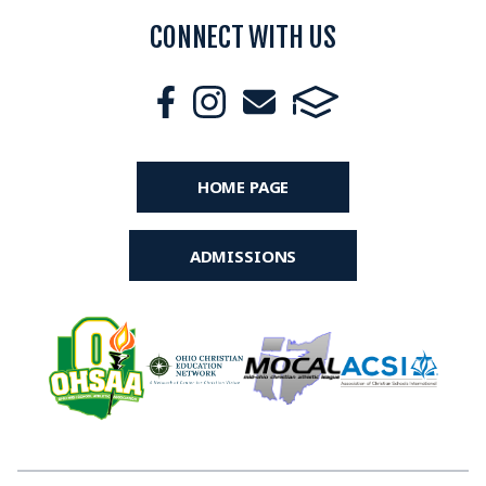
CONNECT WITH US
HOME PAGE
ADMISSIONS