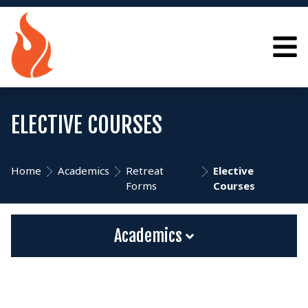
ELECTIVE COURSES
Home
Academics
Retreat
Elective
Forms
Courses
Academics