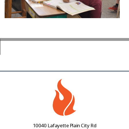
10040 Lafayette Plain City Rd