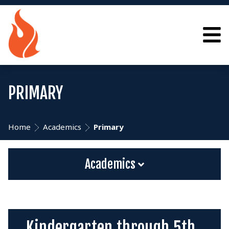
PRIMARY
Home
Academics
Primary
Academics
Kindergarten through 5th