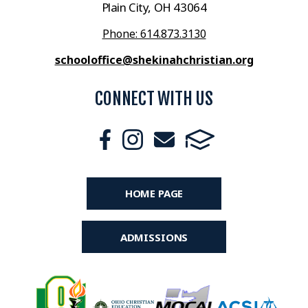
Plain City, OH 43064
Phone: 614.873.3130
schooloffice@shekinahchristian.org
CONNECT WITH US
HOME PAGE
ADMISSIONS