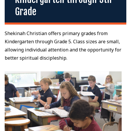
Grade
Shekinah Christian offers primary grades from
Kindergarten through Grade 5. Class sizes are small,
allowing individual attention and the opportunity for
better spiritual discipleship.