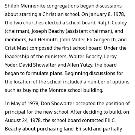
Shiloh Mennonite congregations began discussions
about starting a Christian school. On January 8, 1978,
the two churches elected a school board. Ralph Cooley
(chairman), Joseph Beachy (assistant chairman), and
members, Bill Helmuth, John Miller, Eli Gingerich, and
Crist Mast composed the first school board. Under the
leadership of the ministers, Walter Beachy, Leroy
Yoder, David Showalter and Allen Yutzy, the board
began to formulate plans. Beginning discussions for
the location of the school included a number of options
such as buying the Monroe school building.
In May of 1978, Don Showalter accepted the position of
principal for the new school. After deciding to build, on
August 24, 1978, the school board contacted Eli C.
Beachy about purchasing land. Eli sold and partially