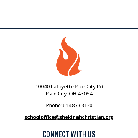
10040 Lafayette Plain City Rd
Plain City, OH 43064
Phone: 614.873.3130
schooloffice@shekinahchristian.org
CONNECT WITH US