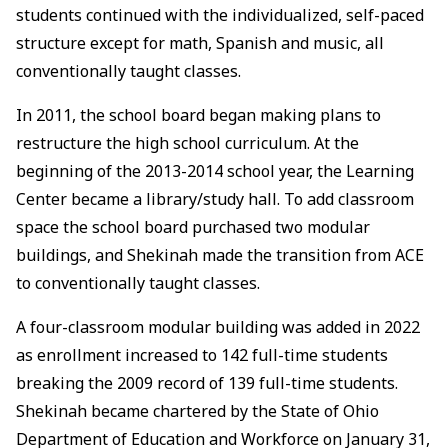
students continued with the individualized, self-paced
structure except for math, Spanish and music, all
conventionally taught classes.
In 2011, the school board began making plans to
restructure the high school curriculum. At the
beginning of the 2013-2014 school year, the Learning
Center became a library/study hall. To add classroom
space the school board purchased two modular
buildings, and Shekinah made the transition from ACE
to conventionally taught classes.
A four-classroom modular building was added in 2022
as enrollment increased to 142 full-time students
breaking the 2009 record of 139 full-time students.
Shekinah became chartered by the State of Ohio
Department of Education and Workforce on January 31,