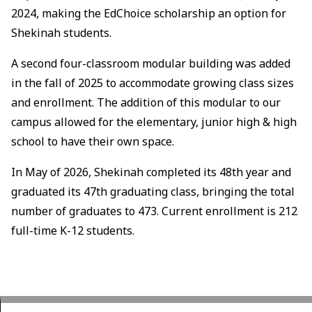
2024, making the EdChoice scholarship an option for
Shekinah students.
A second four-classroom modular building was added
in the fall of 2025 to accommodate growing class sizes
and enrollment. The addition of this modular to our
campus allowed for the elementary, junior high & high
school to have their own space.
In May of 2026, Shekinah completed its 48th year and
graduated its 47th graduating class, bringing the total
number of graduates to 473. Current enrollment is 212
full-time K-12 students.