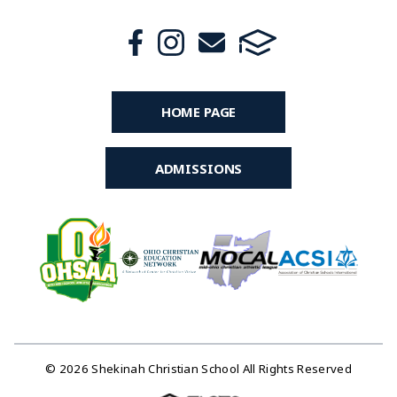
HOME PAGE
ADMISSIONS
© 2026 Shekinah Christian School All Rights Reserved