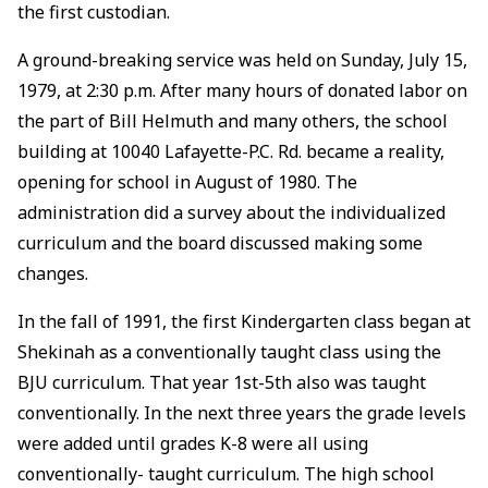
the first custodian.
A ground-breaking service was held on Sunday, July 15,
1979, at 2:30 p.m. After many hours of donated labor on
the part of Bill Helmuth and many others, the school
building at 10040 Lafayette-P.C. Rd. became a reality,
opening for school in August of 1980. The
administration did a survey about the individualized
curriculum and the board discussed making some
changes.
In the fall of 1991, the first Kindergarten class began at
Shekinah as a conventionally taught class using the
BJU curriculum. That year 1st-5th also was taught
conventionally. In the next three years the grade levels
were added until grades K-8 were all using
conventionally- taught curriculum. The high school