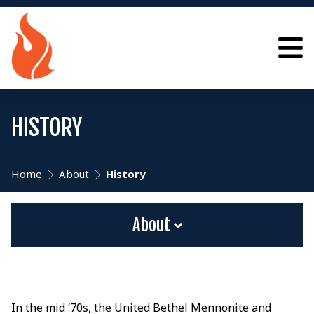
HISTORY
Home
About
History
About
In the mid ‘70s, the United Bethel Mennonite and