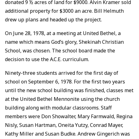
donated 9 ½ acres of land for $9000. Alvin Kramer sold
additional property for $3000 an acre. Bill Helmuth
drew up plans and headed up the project.
On June 28, 1978, at a meeting at United Bethel, a
name which means God’s glory, Shekinah Christian
School, was chosen. The school board made the
decision to use the A.C.E. curriculum.
Ninety-three students arrived for the first day of
school on September 6, 1978. For the first two years
until the new school building was finished, classes met
at the United Bethel Mennonite using the church
building along with modular classrooms. Staff
members were Don Showalter, Mary Farmwald, Regina
Nisly, Susan Hartman, Oneita Yutzy, Conrad Mayer,
Kathy Miller and Susan Budke. Andrew Gingerich was