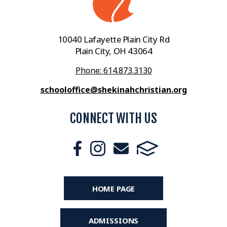
10040 Lafayette Plain City Rd
Plain City, OH 43064
Phone: 614.873.3130
schooloffice@shekinahchristian.org
CONNECT WITH US
HOME PAGE
ADMISSIONS