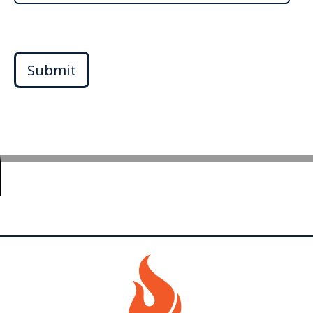
Submit