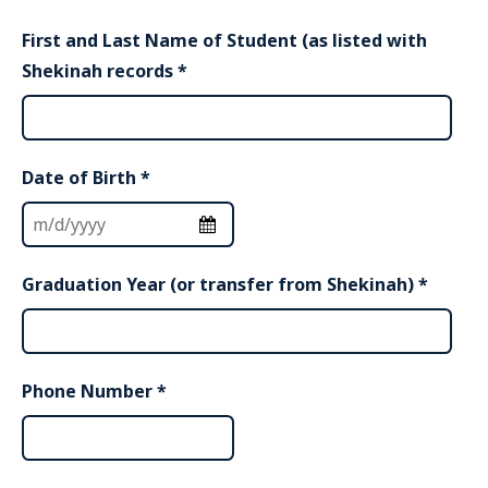
First and Last Name of Student (as listed with
Shekinah records
*
Date of Birth
*
Graduation Year (or transfer from Shekinah)
*
Phone Number
*