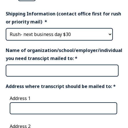
Shipping Information (contact office first for rush
or priority mail)
*
Name of organization/school/employer/individual
you need transcipt mailed to:
*
Address where transcript should be mailed to:
*
Address 1
Address 2