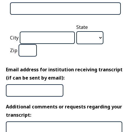
State
City
Zip
Email address for institution receiving transcript
(if can be sent by email):
Additional comments or requests regarding your
transcript: