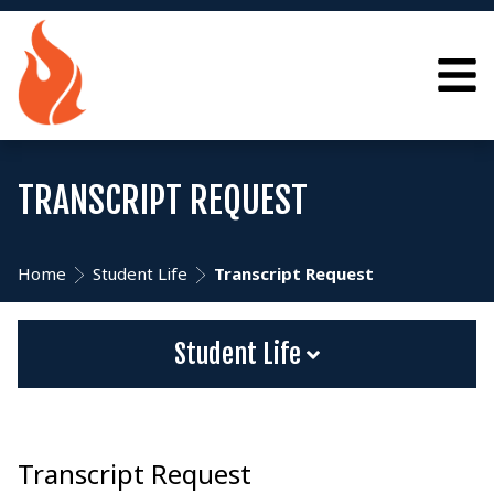
TRANSCRIPT REQUEST
Home
Student Life
Transcript Request
Student Life
Transcript Request