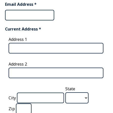
Email Address
*
Current Address
*
Address 1
Address 2
State
City
Zip